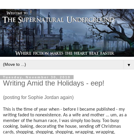
▼
Tuesday, November 30, 2010
Writing Amid the Holidays - eep!
(posting for Sophie Jordan again)
This is the time of year when - before I became published - my
writing faded to nonexistence. As a wife and mother … um, as a
member of the human race, I was simply too busy. Too busy
cooking, baking, decorating the house, sending off Christmas
cards, shopping, shopping, shopping, wrapping, wrapping,