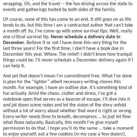
wrapping. Oh, and the travel -- the fun driving across the state to
events and gatherings hosted by both sides of the family.
Of course, none of this has come to an end. It still goes on as life
tends to do, but this time I am a contracted author that can’t take
a month off. So, I’ve come up with some survival tips. Well, really
one critical survival tip.
Never schedule a delivery date in
December
. Believe it or not I have done this very thing for the
last three years! For the first time, I don’t have a book due in
December this year. Whew. The relief! I didn’t know how tranquil
things could be. I’ll never schedule a December delivery again if I
can help it.
And yet that doesn’t mean I’m commitment free. What I’ve done
is plan for the “lighter” albeit necessary writing chores this
month. For example, I have an outline due. It’s something kind of
fun actually. Amid the chaos, clutter and stress, I’ve got a
notebook open that serves as a beacon of escape. I’ll dive into it
and jot down scene notes and let the vision of the story unfold
without a lot of worry about whether that word is right or wrong.
Every writer needs time to breath, decompress … to just let flow
what flows naturally. Basically, this month I’ve give myself
permission to do that. I hope you’ll do the same … take a moment
to enjoy yourself, eat a few cookies (in my case a few dozen!),