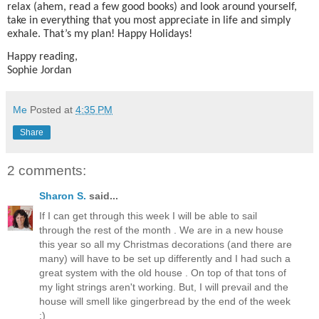
relax (ahem, read a few good books) and look around yourself,
take in everything that you most appreciate in life and simply
exhale. That’s my plan! Happy Holidays!
Happy reading,
Sophie Jordan
Me
Posted at
4:35 PM
Share
2 comments:
Sharon S.
said...
If I can get through this week I will be able to sail
through the rest of the month . We are in a new house
this year so all my Christmas decorations (and there are
many) will have to be set up differently and I had such a
great system with the old house . On top of that tons of
my light strings aren't working. But, I will prevail and the
house will smell like gingerbread by the end of the week
:)