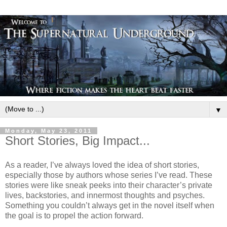
▼
Monday, May 23, 2011
Short Stories, Big Impact...
As a reader, I’ve always loved the idea of short stories,
especially those by authors whose series I’ve read. These
stories were like sneak peeks into their character’s private
lives, backstories, and innermost thoughts and psyches.
Something you couldn’t always get in the novel itself when
the goal is to propel the action forward.