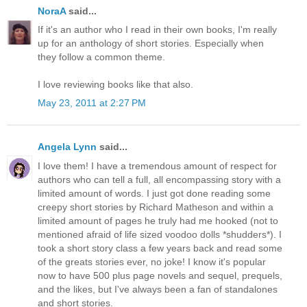
NoraA
said...
If it's an author who I read in their own books, I'm really
up for an anthology of short stories. Especially when
they follow a common theme.
I love reviewing books like that also.
May 23, 2011 at 2:27 PM
Angela Lynn
said...
I love them! I have a tremendous amount of respect for
authors who can tell a full, all encompassing story with a
limited amount of words. I just got done reading some
creepy short stories by Richard Matheson and within a
limited amount of pages he truly had me hooked (not to
mentioned afraid of life sized voodoo dolls *shudders*). I
took a short story class a few years back and read some
of the greats stories ever, no joke! I know it's popular
now to have 500 plus page novels and sequel, prequels,
and the likes, but I've always been a fan of standalones
and short stories.