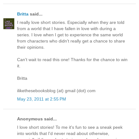
Britta
said...
I really love short stories. Especially when they are told
from a world that I have fallen in love with during a
series. I love when I get to experience the same world
from characters who didn't really get a chance to share
their opinions.
Can't wait to read this one! Thanks for the chance to win
it.
Britta
ilikethesebooksblog (at) gmail (dot) com
May 23, 2011 at 2:55 PM
Anonymous said...
I love short stories! To me it's fun to see a sneak peek
into worlds that I'd never read about otherwise,