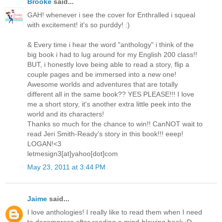
Brooke
said...
GAH! whenever i see the cover for Enthralled i squeal
with excitement! it's so purddy! :)
& Every time i hear the word "anthology" i think of the
big book i had to lug around for my English 200 class!!
BUT, i honestly love being able to read a story, flip a
couple pages and be immersed into a new one!
Awesome worlds and adventures that are totally
different all in the same book?? YES PLEASE!!! I love
me a short story, it's another extra little peek into the
world and its characters!
Thanks so much for the chance to win!! CanNOT wait to
read Jeri Smith-Ready's story in this book!!! eeep!
LOGAN!<3
letmesign3[at]yahoo[dot]com
May 23, 2011 at 3:44 PM
Jaime
said...
I love anthologies! I really like to read them when I need