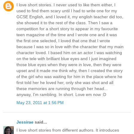
I love short stories. I never used to like them either, I
used to find them scary until I had to write one for my
GCSE English, and I loved it, my english teacher did too,
she showed it to the rest of the class. Then I saw a
competition for a short story to appear in my favourite
teen magazine of the time and I wrote one and it was
the first one selected, I loved that one that I wrote
because I was so in love with the character that my main
character loved. I based him on an actor I was watching
on the tele with brilliant blue eyes and I just imagined
those blue eyes when they were in love, then they were
upset and it made me think why, then I created the story
of the girl who was waiting for him in the place where he
first told her he loved her, only she was shot and all
these memories are running through her head...
anyway, I'm rambling. In short. Love em now :D
May 23, 2011 at 1:56 PM
Jessirae
said...
I love short stories from different authors. It introduces