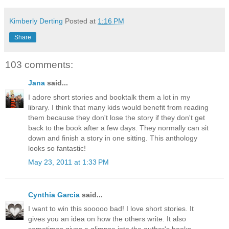
Kimberly Derting
Posted at
1:16 PM
Share
103 comments:
Jana
said...
I adore short stories and booktalk them a lot in my
library. I think that many kids would benefit from reading
them because they don't lose the story if they don't get
back to the book after a few days. They normally can sit
down and finish a story in one sitting. This anthology
looks so fantastic!
May 23, 2011 at 1:33 PM
Cynthia Garcia
said...
I want to win this sooooo bad! I love short stories. It
gives you an idea on how the others write. It also