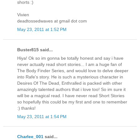
shorts :)
Vivien
deadtossedwaves at gmail dot com
May 23, 2011 at 1:52 PM
Buster815 said...
Hiya! Ok so im gonna be totally honest and say i have
never actually read short stories... I am a huge fan of
The Body Finder Series, and would love to delve deeper
into Rafe's story. He is such a mysterious character in
Desires Of The Dead, Enthralled is packed with other
amazingly talented authors that i love too! So im sure it
will be a magical read. I have never read Short Stories
so hopefully this could be my first and one to remember
:) thanks!
May 23, 2011 at 1:54 PM
Charlee_001
said...