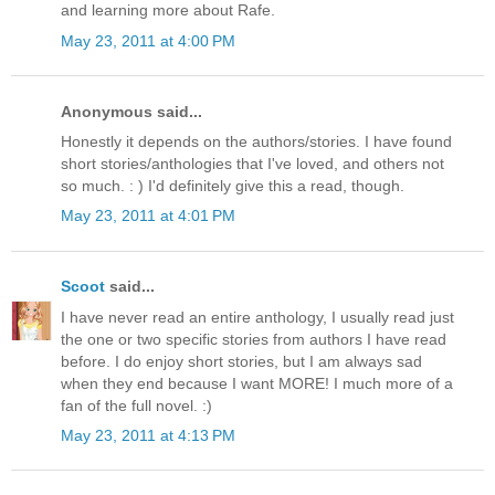
and learning more about Rafe.
May 23, 2011 at 4:00 PM
Anonymous said...
Honestly it depends on the authors/stories. I have found
short stories/anthologies that I've loved, and others not
so much. : ) I'd definitely give this a read, though.
May 23, 2011 at 4:01 PM
Scoot
said...
I have never read an entire anthology, I usually read just
the one or two specific stories from authors I have read
before. I do enjoy short stories, but I am always sad
when they end because I want MORE! I much more of a
fan of the full novel. :)
May 23, 2011 at 4:13 PM