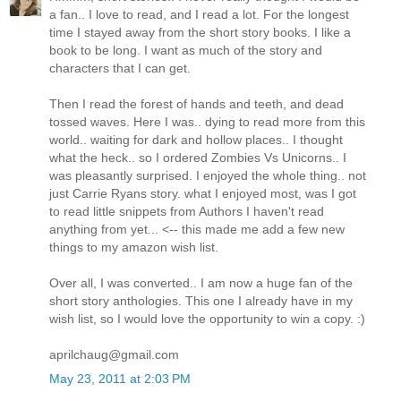
a fan.. I love to read, and I read a lot. For the longest
time I stayed away from the short story books. I like a
book to be long. I want as much of the story and
characters that I can get.
Then I read the forest of hands and teeth, and dead
tossed waves. Here I was.. dying to read more from this
world.. waiting for dark and hollow places.. I thought
what the heck.. so I ordered Zombies Vs Unicorns.. I
was pleasantly surprised. I enjoyed the whole thing.. not
just Carrie Ryans story. what I enjoyed most, was I got
to read little snippets from Authors I haven't read
anything from yet... <-- this made me add a few new
things to my amazon wish list.
Over all, I was converted.. I am now a huge fan of the
short story anthologies. This one I already have in my
wish list, so I would love the opportunity to win a copy. :)
aprilchaug@gmail.com
May 23, 2011 at 2:03 PM