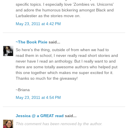
specific topics. I especially love 'Zombies vs. Unicorns'
and adore the humorous bickering amongst Black and
Larbalestier as the stories move on.
May 23, 2011 at 4:42 PM
~The Book Pixie
said...
So here's the thing, outside of from when we had to
read them in school, I never really read short stories and
never have I read an anthology. But I really want to and
there are some totally awesome authors who helped put
this one together which makes me super excited for it.
Thanks so much for the giveaway!
~Briana
May 23, 2011 at 4:54 PM
Jessica @ a GREAT read
said...
This comment has been removed by the author.