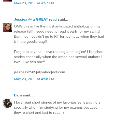
May 23, 2011 at 4:57 PM
Jessica @ a GREAT read
said...
OMG this is like the most anticipated anthology on my
release list!! I sooo need to read it early for my sanity!
Bummed I couldn't go to RT for teen day when they had
it in the goodie bag!!
Forgot to say that I love reading anthologies! I like short
stories especially when the antho has several authors I
love! Like this one!!
jessbess2505[at]yahoo[dot]com
May 23, 2011 at 4:58 PM
Dani
said...
I love read short stories of my favorites series/authors,
specially when I'm studying for my examns because
they're short and fast to read :)