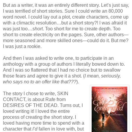
But as a writer, it was an entirely different story. Let’s just say,
I was terrified of short stories. Sure I could write an 80,000
word novel. I could lay out a plot, create characters, come up
with a climactic resolution…but a short story?! I was afraid it
was just too…
short
. Too short for me to create depth. Too
short to create electricity on the pages. Sure, other authors—
more seasoned and more skilled ones—could do it. But me?
I was just a rookie.
And then I was asked to write one, to participate in an
anthology with a group of authors I literally bowed down to.
And I was so flattered that I had no choice but to swallow
those fears and agree to give it a shot. (
I mean, seriously,
who says no to an offer like that???
).
The story I chose to write, SKIN
CONTACT, is about Rafe from
DESIRES OF THE DEAD. Turns out, I
loved writing it! I loved the entire
process of creating the short story. I
loved having more time to spend with a
character that
I’d
fallen in love with, but