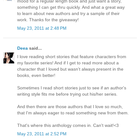
mood for a regular length book and just want a story,
something I can get thru quickly. And what a great way
to learn about new authors and try a sample of their
work. Thanks for the giveaway!
May 23, 2011 at 2:48 PM
Deea
said...
I love reading short stories that feature characters from
my favorite series! And if I get to read more about a
character that I loved but wasn't always present in the
books, even better!
Sometimes I read short stories just to see if an author's
writing style fits me before trying out his/her series.
And then there are those authors that I love so much,
that I'm always eager to read something new from them.
That's where this anthology comes in. Can't wait!<3
May 23, 2011 at 2:52 PM