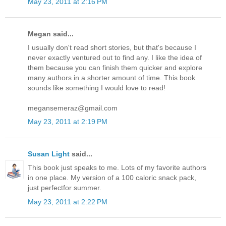
May 23, 2011 at 2:16 PM
Megan said...
I usually don't read short stories, but that's because I
never exactly ventured out to find any. I like the idea of
them because you can finish them quicker and explore
many authors in a shorter amount of time. This book
sounds like something I would love to read!
megansemeraz@gmail.com
May 23, 2011 at 2:19 PM
Susan Light
said...
This book just speaks to me. Lots of my favorite authors
in one place. My version of a 100 caloric snack pack,
just perfectfor summer.
May 23, 2011 at 2:22 PM