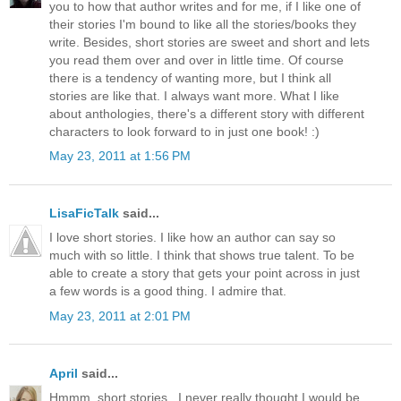
you to how that author writes and for me, if I like one of
their stories I'm bound to like all the stories/books they
write. Besides, short stories are sweet and short and lets
you read them over and over in little time. Of course
there is a tendency of wanting more, but I think all
stories are like that. I always want more. What I like
about anthologies, there's a different story with different
characters to look forward to in just one book! :)
May 23, 2011 at 1:56 PM
LisaFicTalk
said...
I love short stories. I like how an author can say so
much with so little. I think that shows true talent. To be
able to create a story that gets your point across in just
a few words is a good thing. I admire that.
May 23, 2011 at 2:01 PM
April
said...
Hmmm, short stories.. I never really thought I would be