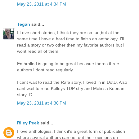
May 23, 2011 at 4:34 PM
Tegan
said...
I Love short stories, I think they are so fun,but at the
same time I have a hard time to finish an anthology, I'll
read a story or two other then my favorite authors but I
wont read all of them.
Enthralled is going to be great becasue theres three
authors I dont read regularly.
I cant wait to read the Rafe story, I loved in in DotD. Also
cant wait to read Kelleys TDP stry and Melissa Keenan
story :D
May 23, 2011 at 4:36 PM
Riley Peek
said...
I love anthologies. I think it's a great form of publication
where several authors can get out their opinions on