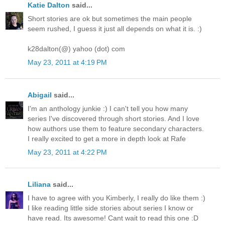
Katie Dalton
said...
Short stories are ok but sometimes the main people
seem rushed, I guess it just all depends on what it is. :)
k28dalton(@) yahoo (dot) com
May 23, 2011 at 4:19 PM
Abigail
said...
I'm an anthology junkie :) I can't tell you how many
series I've discovered through short stories. And I love
how authors use them to feature secondary characters.
I really excited to get a more in depth look at Rafe
May 23, 2011 at 4:22 PM
Liliana
said...
I have to agree with you Kimberly, I really do like them :)
I like reading little side stories about series I know or
have read. Its awesome! Cant wait to read this one :D