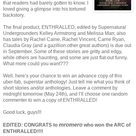
that readers had barely gotten to know. I
loved giving a glimpse into his tortured
backstory.
The final product, ENTHRALLED, edited by Supernatural
Undergrounders Kelley Armstrong and Melissa Marr, also
has tales by Rachel Caine, Rachel Vincent, Carrie Ryan,
Claudia Gray (and a gazillion other great authors) is due out
in September. Some of these stories are gritty and edgy,
while others are haunting, and some are just flat-out funny.
What more could you want???
Well, here’s your chance to win an advance copy of this
uber-fab, superstar anthology! Just tell me what you think of
short stories and/or anthologies. Leave a comment by
midnight tomorrow (May 24th), and I’ll choose one random
commenter to win a copy of ENTHRALLED!
Good luck, guys!!!
mromero
EDITED: CONGRATS to
who won the ARC of
ENTHRALLED!!!!