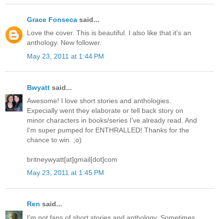
Grace Fonseca
said...
Love the cover. This is beautiful. I also like that it's an
anthology. New follower.
May 23, 2011 at 1:44 PM
Bwyatt
said...
Awesome! I love short stories and anthologies.
Expecially went they elaborate or tell back story on
minor characters in books/series I've already read. And
I'm super pumped for ENTHRALLED! Thanks for the
chance to win. ;o)
britneywyatt[at]gmail[dot]com
May 23, 2011 at 1:45 PM
Ren
said...
I'm not fans of short stories and anthology. Sometimes