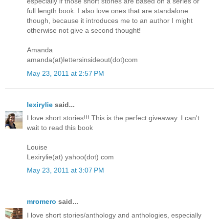
especially if those short stories are based on a series or
full length book. I also love ones that are standalone
though, because it introduces me to an author I might
otherwise not give a second thought!
Amanda
amanda(at)lettersinsideout(dot)com
May 23, 2011 at 2:57 PM
lexirylie
said...
I love short stories!!! This is the perfect giveaway. I can't
wait to read this book
Louise
Lexirylie(at) yahoo(dot) com
May 23, 2011 at 3:07 PM
mromero
said...
I love short stories/anthology and anthologies, especially