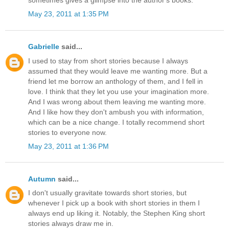
sometimes gives a glimpse into the author's books.
May 23, 2011 at 1:35 PM
Gabrielle
said...
I used to stay from short stories because I always
assumed that they would leave me wanting more. But a
friend let me borrow an anthology of them, and I fell in
love. I think that they let you use your imagination more.
And I was wrong about them leaving me wanting more.
And I like how they don't ambush you with information,
which can be a nice change. I totally recommend short
stories to everyone now.
May 23, 2011 at 1:36 PM
Autumn
said...
I don't usually gravitate towards short stories, but
whenever I pick up a book with short stories in them I
always end up liking it. Notably, the Stephen King short
stories always draw me in.