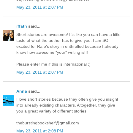
May 23, 2011 at 2:07 PM
iffath
said...
Short stories are awesome! It's like you can have a little
taste of what the author has to give you. I am SO
excited for Rafe's story in enthralled because I already
know how awesome *your* writing is!!!
Please enter me if this is international ;)
May 23, 2011 at 2:07 PM
Anna
said...
I love short stories because they often give you insight
into already existing characters. Altogether, they give
you a great variety of different stories.
theburstingbookshelf@gmail.com
May 23, 2011 at 2:08 PM