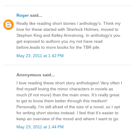
Roger
said...
Really like reading short stories / anthology's. Think my
love for these started with Sherlock Holmes, moved to
Stephen King and Kelley Armstrong. In anthology's you
get exposed to authors you my not have read
before,leads to more books for the TBR pile.
May 23, 2011 at 1:42 PM
Anonymous said...
I love reading these short story anthologies! Very often I
find myself loving the minor characters in novels as
much (if not more) than the main ones. It's really great
to get to know them better through this medium!
Personally, I'm still afraid of the size of a novel, so I opt
for writing short stories instead. I feel that it's easier to
keep an overview of the mood and where I want to go.
May 23, 2011 at 1:44 PM