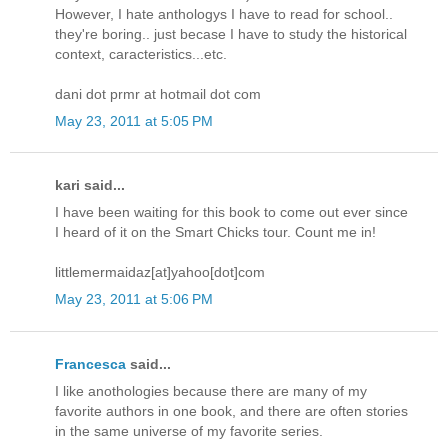
However, I hate anthologys I have to read for school..
they're boring.. just becase I have to study the historical
context, caracteristics...etc.
dani dot prmr at hotmail dot com
May 23, 2011 at 5:05 PM
kari said...
I have been waiting for this book to come out ever since
I heard of it on the Smart Chicks tour. Count me in!
littlemermaidaz[at]yahoo[dot]com
May 23, 2011 at 5:06 PM
Francesca
said...
I like anothologies because there are many of my
favorite authors in one book, and there are often stories
in the same universe of my favorite series.