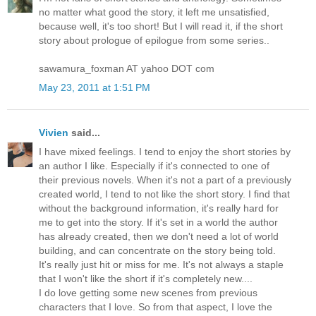
no matter what good the story, it left me unsatisfied,
because well, it's too short! But I will read it, if the short
story about prologue of epilogue from some series..
sawamura_foxman AT yahoo DOT com
May 23, 2011 at 1:51 PM
Vivien
said...
I have mixed feelings. I tend to enjoy the short stories by
an author I like. Especially if it's connected to one of
their previous novels. When it's not a part of a previously
created world, I tend to not like the short story. I find that
without the background information, it's really hard for
me to get into the story. If it's set in a world the author
has already created, then we don't need a lot of world
building, and can concentrate on the story being told.
It's really just hit or miss for me. It's not always a staple
that I won't like the short if it's completely new....
I do love getting some new scenes from previous
characters that I love. So from that aspect, I love the