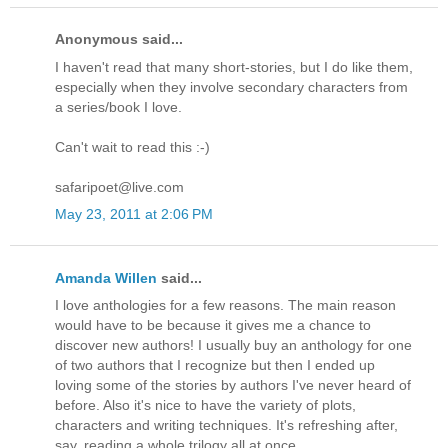
Anonymous said...
I haven't read that many short-stories, but I do like them,
especially when they involve secondary characters from
a series/book I love.
Can't wait to read this :-)
safaripoet@live.com
May 23, 2011 at 2:06 PM
Amanda Willen
said...
I love anthologies for a few reasons. The main reason
would have to be because it gives me a chance to
discover new authors! I usually buy an anthology for one
of two authors that I recognize but then I ended up
loving some of the stories by authors I've never heard of
before. Also it's nice to have the variety of plots,
characters and writing techniques. It's refreshing after,
say, reading a whole trilogy all at once.