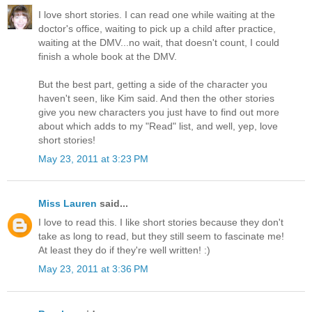
I love short stories. I can read one while waiting at the
doctor's office, waiting to pick up a child after practice,
waiting at the DMV...no wait, that doesn't count, I could
finish a whole book at the DMV.
But the best part, getting a side of the character you
haven't seen, like Kim said. And then the other stories
give you new characters you just have to find out more
about which adds to my "Read" list, and well, yep, love
short stories!
May 23, 2011 at 3:23 PM
Miss Lauren
said...
I love to read this. I like short stories because they don't
take as long to read, but they still seem to fascinate me!
At least they do if they're well written! :)
May 23, 2011 at 3:36 PM