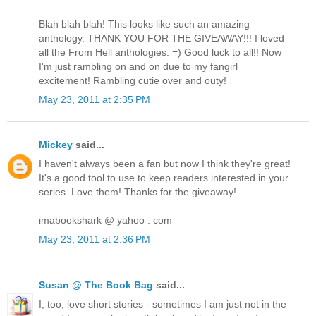
Blah blah blah! This looks like such an amazing
anthology. THANK YOU FOR THE GIVEAWAY!!! I loved
all the From Hell anthologies. =) Good luck to all!! Now
I'm just rambling on and on due to my fangirl
excitement! Rambling cutie over and outy!
May 23, 2011 at 2:35 PM
Mickey
said...
I haven't always been a fan but now I think they're great!
It's a good tool to use to keep readers interested in your
series. Love them! Thanks for the giveaway!
imabookshark @ yahoo . com
May 23, 2011 at 2:36 PM
Susan @ The Book Bag
said...
I, too, love short stories - sometimes I am just not in the