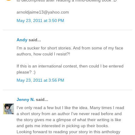
to decompress after reading a mind-blowing book :D
arnoldjaime13@yahoo.com
May 23, 2011 at 3:50 PM
Andy
said...
I'm a sucker for short stories. And from some of my face
authors, how could I resist?!
If this is an international contest, then could I be entered
please? :)
May 23, 2011 at 3:56 PM
Jenny N.
said...
I've only read a few but I like the idea. Many times I read
a short story from an author I've never read before and
the story gives me a glimpse of what their writing is like
and gets me interested in picking up their books.
Looking forward to reading your story in this anthology