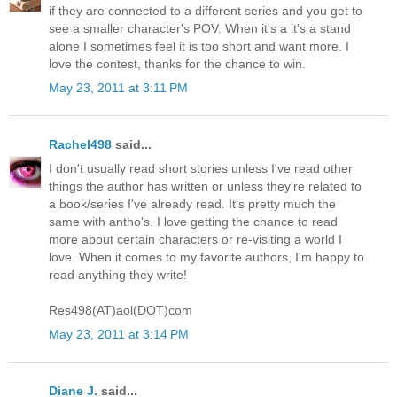
if they are connected to a different series and you get to
see a smaller character's POV. When it's a it's a stand
alone I sometimes feel it is too short and want more. I
love the contest, thanks for the chance to win.
May 23, 2011 at 3:11 PM
Rachel498
said...
I don't usually read short stories unless I've read other
things the author has written or unless they're related to
a book/series I've already read. It's pretty much the
same with antho's. I love getting the chance to read
more about certain characters or re-visiting a world I
love. When it comes to my favorite authors, I'm happy to
read anything they write!
Res498(AT)aol(DOT)com
May 23, 2011 at 3:14 PM
Diane J.
said...