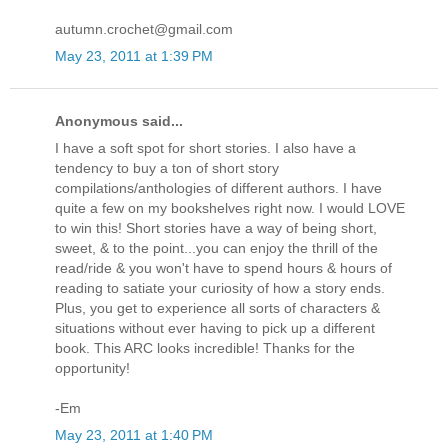
autumn.crochet@gmail.com
May 23, 2011 at 1:39 PM
Anonymous said...
I have a soft spot for short stories. I also have a
tendency to buy a ton of short story
compilations/anthologies of different authors. I have
quite a few on my bookshelves right now. I would LOVE
to win this! Short stories have a way of being short,
sweet, & to the point...you can enjoy the thrill of the
read/ride & you won't have to spend hours & hours of
reading to satiate your curiosity of how a story ends.
Plus, you get to experience all sorts of characters &
situations without ever having to pick up a different
book. This ARC looks incredible! Thanks for the
opportunity!
-Em
May 23, 2011 at 1:40 PM