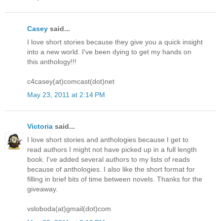
Casey
said...
I love short stories because they give you a quick insight
into a new world. I've been dying to get my hands on
this anthology!!!
c4casey(at)comcast(dot)net
May 23, 2011 at 2:14 PM
Victoria
said...
I love short stories and anthologies because I get to
read authors I might not have picked up in a full length
book. I've added several authors to my lists of reads
because of anthologies. I also like the short format for
filling in brief bits of time between novels. Thanks for the
giveaway.
vsloboda(at)gmail(dot)com