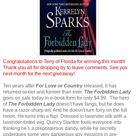
Congratulations to Terry of Florida for winning this month!
Thank you all for dropping by to leave comments. See you
next month for the next giveaway!
Ten years after
For Love or Country
released, it has
returned sexier and funnier than ever.
The Forbidden Lady
goes on sale today in e-book form for only $4.99. The hero
of
The Forbidden Lady
doesn't have fangs, but he does
have a razor-sharp wit. And he doesn't turn furry on the full
moon. He turns into a fop! Dressed in lavender silk with a
lavender-tinted wig, Quincy Stanton fools everyone into
thinking he's a preposterous dandy, while he secretly
undergoes some very dangerous spy missions in pre-