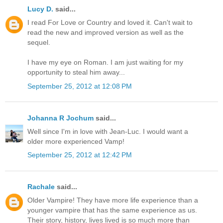
Lucy D.
said...
I read For Love or Country and loved it. Can't wait to
read the new and improved version as well as the
sequel.
I have my eye on Roman. I am just waiting for my
opportunity to steal him away...
September 25, 2012 at 12:08 PM
Johanna R Jochum
said...
Well since I'm in love with Jean-Luc. I would want a
older more experienced Vamp!
September 25, 2012 at 12:42 PM
Rachale
said...
Older Vampire! They have more life experience than a
younger vampire that has the same experience as us.
Their story, history, lives lived is so much more than