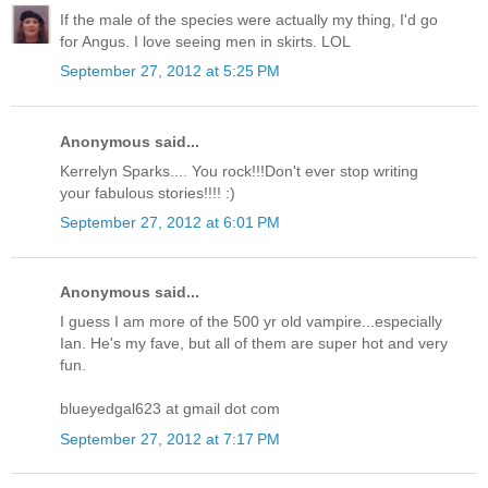
If the male of the species were actually my thing, I'd go
for Angus. I love seeing men in skirts. LOL
September 27, 2012 at 5:25 PM
Anonymous said...
Kerrelyn Sparks.... You rock!!!Don't ever stop writing
your fabulous stories!!!! :)
September 27, 2012 at 6:01 PM
Anonymous said...
I guess I am more of the 500 yr old vampire...especially
Ian. He's my fave, but all of them are super hot and very
fun.
blueyedgal623 at gmail dot com
September 27, 2012 at 7:17 PM