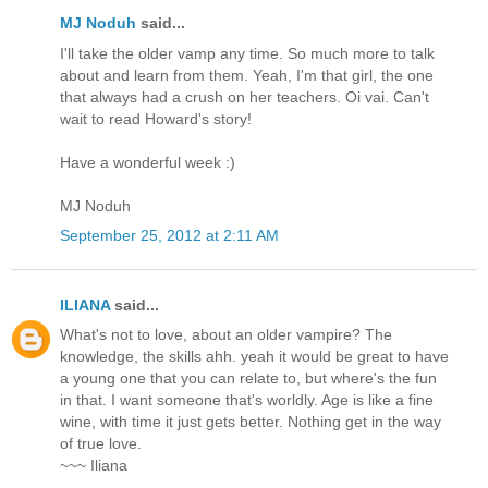
MJ Noduh
said...
I'll take the older vamp any time. So much more to talk
about and learn from them. Yeah, I'm that girl, the one
that always had a crush on her teachers. Oi vai. Can't
wait to read Howard's story!
Have a wonderful week :)
MJ Noduh
September 25, 2012 at 2:11 AM
ILIANA
said...
What's not to love, about an older vampire? The
knowledge, the skills ahh. yeah it would be great to have
a young one that you can relate to, but where's the fun
in that. I want someone that's worldly. Age is like a fine
wine, with time it just gets better. Nothing get in the way
of true love.
~~~ Iliana