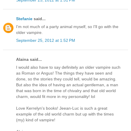
Stefanie
said...
I'm not much of a party animal myself, so I'll go with the
older vampire.
September 25, 2012 at 1:52 PM
Alaina said...
I would also have to say definitely an older vampire such
as Roman or Angus! The things they have seen and
done, so the stories they could tell, would be amazing.
But also the idea of having an actual gentleman, a man
that was born in the time of chivalry and that old world
charm, would fit more in my personality! lol
Love Kerrelyn's books! Jeean-Luc is such a great
example of the old world charm but up with the times
(my) kind of vampire!