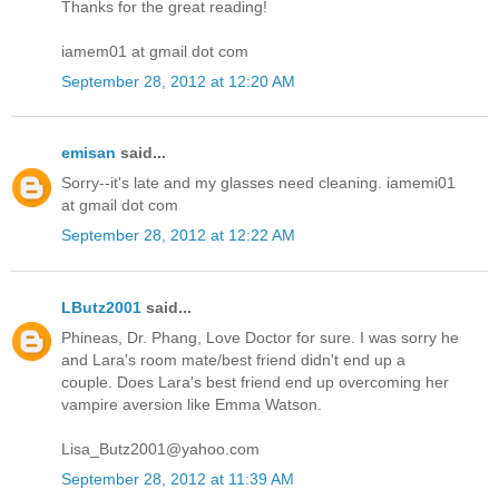
Thanks for the great reading!
iamem01 at gmail dot com
September 28, 2012 at 12:20 AM
emisan
said...
Sorry--it's late and my glasses need cleaning. iamemi01
at gmail dot com
September 28, 2012 at 12:22 AM
LButz2001
said...
Phineas, Dr. Phang, Love Doctor for sure. I was sorry he
and Lara's room mate/best friend didn't end up a
couple. Does Lara's best friend end up overcoming her
vampire aversion like Emma Watson.
Lisa_Butz2001@yahoo.com
September 28, 2012 at 11:39 AM