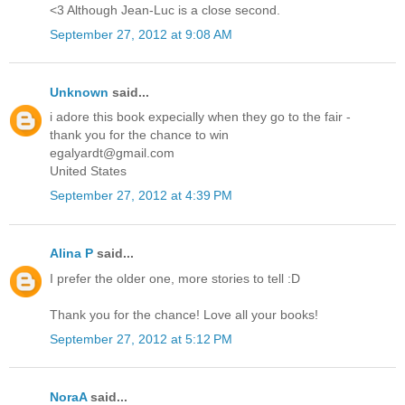
<3 Although Jean-Luc is a close second.
September 27, 2012 at 9:08 AM
Unknown
said...
i adore this book expecially when they go to the fair -
thank you for the chance to win
egalyardt@gmail.com
United States
September 27, 2012 at 4:39 PM
Alina P
said...
I prefer the older one, more stories to tell :D
Thank you for the chance! Love all your books!
September 27, 2012 at 5:12 PM
NoraA
said...