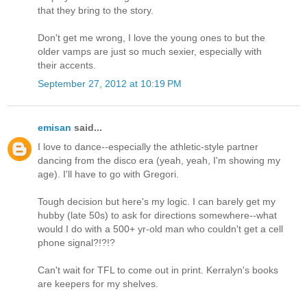
that they bring to the story.
Don't get me wrong, I love the young ones to but the
older vamps are just so much sexier, especially with
their accents.
September 27, 2012 at 10:19 PM
emisan
said...
I love to dance--especially the athletic-style partner
dancing from the disco era (yeah, yeah, I'm showing my
age). I'll have to go with Gregori.
Tough decision but here's my logic. I can barely get my
hubby (late 50s) to ask for directions somewhere--what
would I do with a 500+ yr-old man who couldn't get a cell
phone signal?!?!?
Can't wait for TFL to come out in print. Kerralyn's books
are keepers for my shelves.