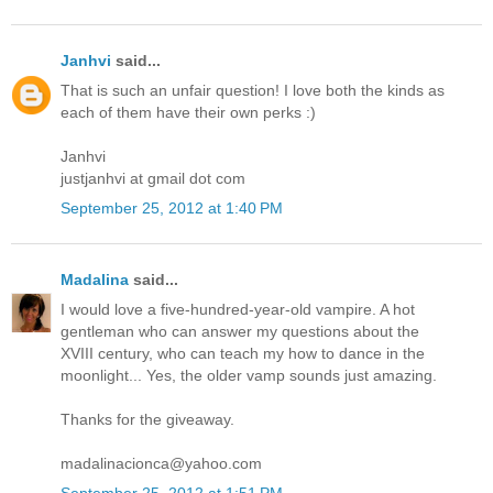
Janhvi
said...
That is such an unfair question! I love both the kinds as
each of them have their own perks :)
Janhvi
justjanhvi at gmail dot com
September 25, 2012 at 1:40 PM
Madalina
said...
I would love a five-hundred-year-old vampire. A hot
gentleman who can answer my questions about the
XVIII century, who can teach my how to dance in the
moonlight... Yes, the older vamp sounds just amazing.
Thanks for the giveaway.
madalinacionca@yahoo.com
September 25, 2012 at 1:51 PM