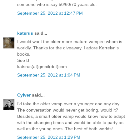
someone who is say 50/60/70 years old.
September 25, 2012 at 12:47 PM
katsrus
said...
I would want the older more mature vampire whom is
worldly. Thanks for the giveaway. I adore Kerrelyn's
books.
Sue B
katsrus(at)gmail(dot)com
September 25, 2012 at 1:04 PM
Cylver
said...
I'd take the older vamp over a younger one any day.
The conversation would never get boring, would it?
Besides, a smart older vamp would know how to adapt
with the changing times and would be able to party as
well as the young ones. The best of both worlds!
September 25, 2012 at 1:29 PM