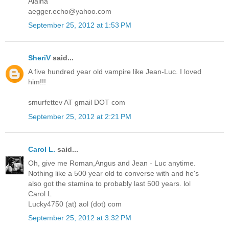
Alaina
aegger.echo@yahoo.com
September 25, 2012 at 1:53 PM
SheriV
said...
A five hundred year old vampire like Jean-Luc. I loved
him!!!
smurfettev AT gmail DOT com
September 25, 2012 at 2:21 PM
Carol L.
said...
Oh, give me Roman,Angus and Jean - Luc anytime.
Nothing like a 500 year old to converse with and he's
also got the stamina to probably last 500 years. lol
Carol L
Lucky4750 (at) aol (dot) com
September 25, 2012 at 3:32 PM