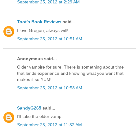
September 25, 2012 at 2:29 AM
Toot's Book Reviews
said...
I love Gregori, always will!
September 25, 2012 at 10:51 AM
Anonymous said...
Older vampire for sure. There is something about time
that lends experience and knowing what you want that
makes it so YUM!
September 25, 2012 at 10:58 AM
SandyG265
said...
I'll take the older vamp.
September 25, 2012 at 11:32 AM