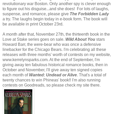
revolutionary war Boston. Only another spy is clever enough
to figure out his disguise...and she does! For lots of laughs,
suspense, and romance, please give
The Forbidden Lady
a try. The laughs begin today in e-book form. The book will
be available in print October 23rd.
A month after that, November 27th, the thirteenth book in the
Love at Stake series goes on sale.
Wild About You
stars
Howard Barr, the were-bear who was once a defensive
linebacker for the Chicago Bears. I'm celebrating all these
releases with three months' worth of contests on my website,
www.kerrelynsparks.com. At the end of September, I'm
giving away ten fabulous historical romance books, then in
October and November, I'll give away ten signed copies
each month of
Wanted: Undead or Alive
. That's a total of
twenty chances to win Phineas' book!! I'm also running
contests on Goodreads, so please check my site there.