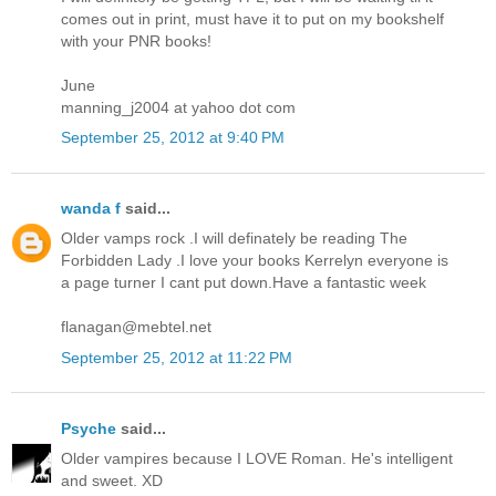
comes out in print, must have it to put on my bookshelf
with your PNR books!
June
manning_j2004 at yahoo dot com
September 25, 2012 at 9:40 PM
wanda f
said...
Older vamps rock .I will definately be reading The
Forbidden Lady .I love your books Kerrelyn everyone is
a page turner I cant put down.Have a fantastic week
flanagan@mebtel.net
September 25, 2012 at 11:22 PM
Psyche
said...
Older vampires because I LOVE Roman. He's intelligent
and sweet. XD