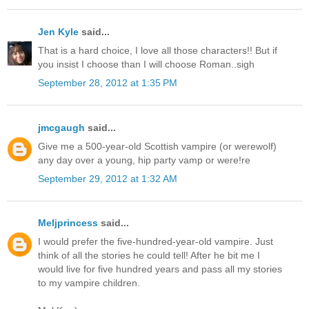
Jen Kyle
said...
That is a hard choice, I love all those characters!! But if
you insist I choose than I will choose Roman..sigh
September 28, 2012 at 1:35 PM
jmcgaugh
said...
Give me a 500-year-old Scottish vampire (or werewolf)
any day over a young, hip party vamp or were!re
September 29, 2012 at 1:32 AM
Meljprincess
said...
I would prefer the five-hundred-year-old vampire. Just
think of all the stories he could tell! After he bit me I
would live for five hundred years and pass all my stories
to my vampire children.