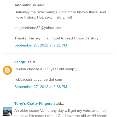
Anonymous said...
Definitely the older vamps. Lots more history there. And
I love history. Hot, sexy history...lol!
meghanirene89@yahoo.com
Thanks, Kerrelyn, can't wait to read Howard's story!
September 27, 2012 at 7:21 PM
Jacqui
said...
I would choose a 500 year old vamp ;)
ticklebear2 at yahoo dot com
September 27, 2012 at 9:38 PM
Terry's Crafty Fingers
said...
An older sexier Vamp any day will get my vote, and me if
he plays his cards right...LOL. I love the old world charm