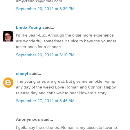
amy2read89@gmail.com
September 26, 2012 at 3:30 PM
Linda Young
said...
I'd like Jean-Luc. Although the older more experience
are wonderful, sometimes it's nice to have the younger
taster ones for a change.
September 26, 2012 at 6:10 PM
sheryl
said...
The young ones are great, but give me an older vamp
any day of the week! Love Roman and Connor! Happy
release day and can't wait to hear Howard's story.
September 27, 2012 at 8:46 AM
Anonymous said...
I gotta say the old ones. Roman is my absolute favorite.