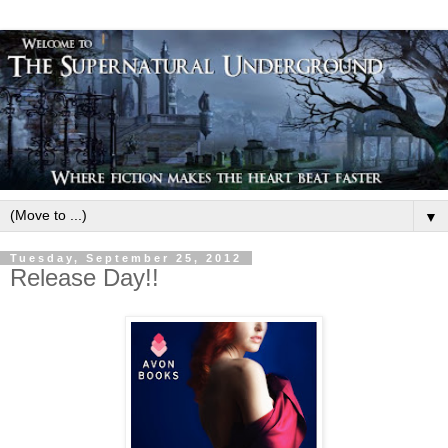
▼
Tuesday, September 25, 2012
Release Day!!