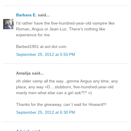
Barbara E.
said...
I'd rather have the five-hundred-year-old vampire like
Roman, Angus or Jean-Luc. There's nothing like
experience for me.
Barbed1951 at aol dot com
September 25, 2012 at 5:50 PM
Amalija said...
oh older vamp all the way...gimme Angus any time, any
place, any way =D....stubborn, five-hundred-year-old
manly men what else can a girl ask?!? =)
Thanks for the giveaway, can´t wait for Howard!!!
September 25, 2012 at 6:30 PM