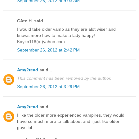
September 26, 2012 at 9:03 AM
CAte H. said...
I would take older vamp as they are alot wiser and
knows more how to make a lady happy!
Kayko118(at)yahoo.com
September 26, 2012 at 2:42 PM
Amy2read
said...
This comment has been removed by the author.
September 26, 2012 at 3:29 PM
Amy2read
said...
I like the older more experienced vampires, they would
have so much more to talk about and i just like older
guys lol