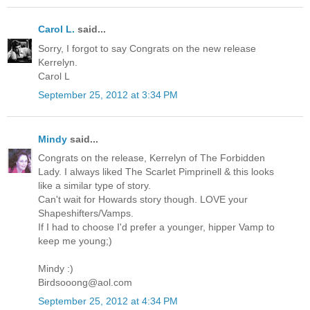
Carol L.
said...
Sorry, I forgot to say Congrats on the new release
Kerrelyn.
Carol L
September 25, 2012 at 3:34 PM
Mindy
said...
Congrats on the release, Kerrelyn of The Forbidden
Lady. I always liked The Scarlet Pimprinell & this looks
like a similar type of story.
Can't wait for Howards story though. LOVE your
Shapeshifters/Vamps.
If I had to choose I'd prefer a younger, hipper Vamp to
keep me young;)
Mindy :)
Birdsooong@aol.com
September 25, 2012 at 4:34 PM