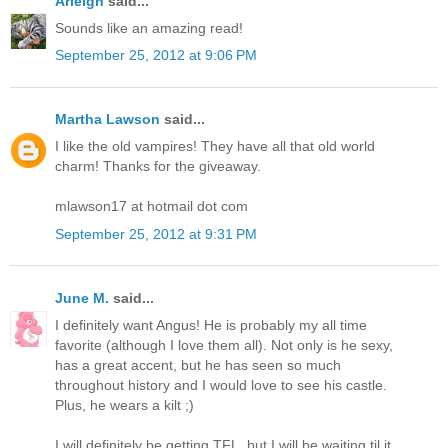
Arleigh
said...
Sounds like an amazing read!
September 25, 2012 at 9:06 PM
Martha Lawson
said...
I like the old vampires! They have all that old world
charm! Thanks for the giveaway.
mlawson17 at hotmail dot com
September 25, 2012 at 9:31 PM
June M.
said...
I definitely want Angus! He is probably my all time
favorite (although I love them all). Not only is he sexy,
has a great accent, but he has seen so much
throughout history and I would love to see his castle.
Plus, he wears a kilt ;)
I will definitely be getting TFL, but I will be waiting til it