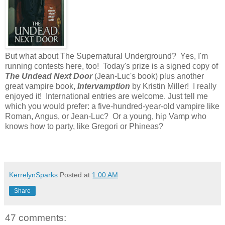
But what about The Supernatural Underground? Yes, I'm
running contests here, too! Today's prize is a signed copy of
The Undead Next Door
(Jean-Luc's book) plus another
great vampire book,
Intervamption
by Kristin Miller! I really
enjoyed it! International entries are welcome. Just tell me
which you would prefer: a five-hundred-year-old vampire like
Roman, Angus, or Jean-Luc? Or a young, hip Vamp who
knows how to party, like Gregori or Phineas?
KerrelynSparks
Posted at
1:00 AM
Share
47 comments: