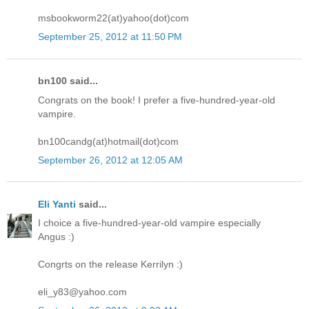
msbookworm22(at)yahoo(dot)com
September 25, 2012 at 11:50 PM
bn100 said...
Congrats on the book! I prefer a five-hundred-year-old
vampire.
bn100candg(at)hotmail(dot)com
September 26, 2012 at 12:05 AM
Eli Yanti
said...
I choice a five-hundred-year-old vampire especially
Angus :)
Congrts on the release Kerrilyn :)
eli_y83@yahoo.com